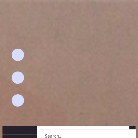
Email Address
Aflahhomefashion@gmail.com
Phone
+91 94892 - 67591
Location
pollachi-642 001