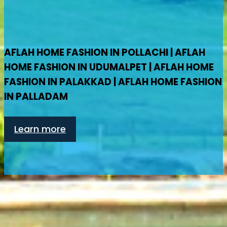
AFLAH HOME FASHION IN POLLACHI | AFLAH
HOME FASHION IN UDUMALPET | AFLAH HOME
FASHION IN PALAKKAD | AFLAH HOME FASHION
IN PALLADAM
Learn more