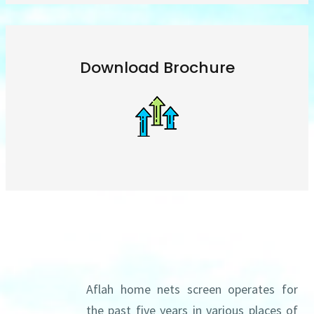
Download Brochure
About us
Aflah home nets screen operates for
the past five years in various places of