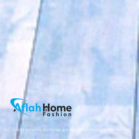
prev
next
Our Insect screens windows are made to measure. No matter