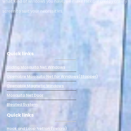
what kind of windows you have, we make flexible creepy crawly
screen to suit your necessities.
Quick links
Sliding Mosquito Net Windows
Openable Mosquito Net for Windows(Stopper)
Openable Magnetic Windows
Mosquito Net Door
Bleated System
Quick links
Hook and Loop Netlon (Velcro)