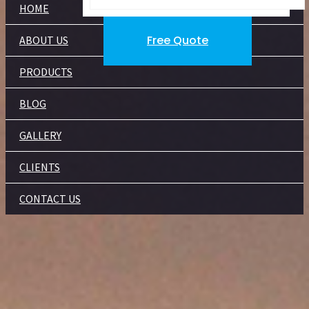
HOME
Free Quote
ABOUT US
PRODUCTS
BLOG
GALLERY
CLIENTS
CONTACT US