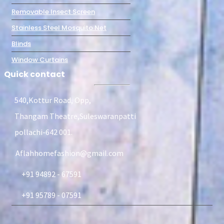
Removable Insect Screen
Stainless Steel Mosquito Net
Blinds
Window Curtains
Quick contact
540,Kottur Road, Opp,
Thangam Theatre,Suleswaranpatti
pollachi-642 001.
Aflahhomefashion@gmail.com
+91 94892 - 67591
+91 95789 - 07591