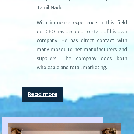
Tamil Nadu.
With immense experience in this field
our CEO has decided to start of his own
company. He has direct contact with
many mosquito net manufacturers and
suppliers. The company does both
wholesale and retail marketing.
Read more