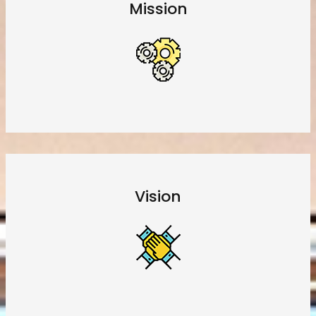
Mission
Vision