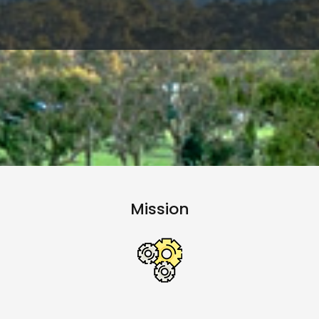
Mission