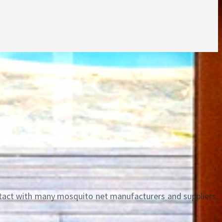
ntact with many mosquito net manufacturers and suppliers.