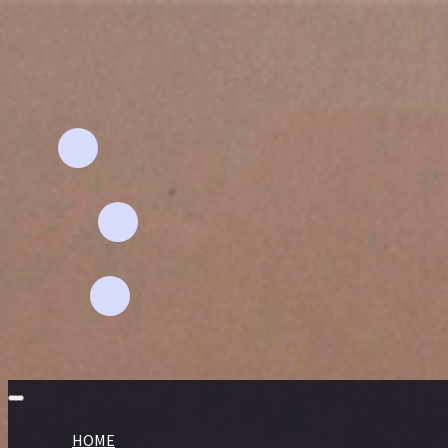
Email Address
Aflahhomefashion@gmail.com
Phone
+91 94892 - 67591
Location
pollachi-642 001
HOME