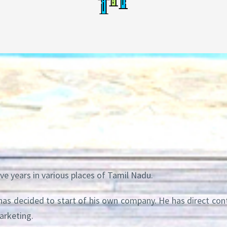
ve years in various places of Tamil Nadu.
 has decided to start of his own company. He has direct co
arketing.