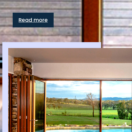
Read more