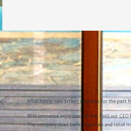
About us
Aflah home nets screen operates for the past fi
With immense experience in this field our CEO
The company does both wholesale and retail m