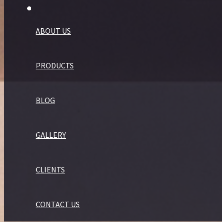
ABOUT US
PRODUCTS
BLOG
GALLERY
CLIENTS
CONTACT US