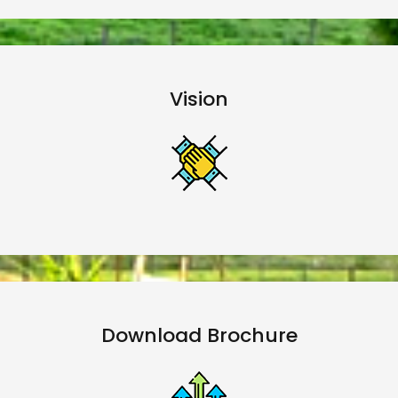
Vision
Download Brochure