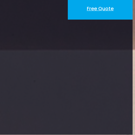
Free Quote