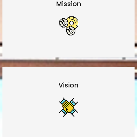
Mission
Vision