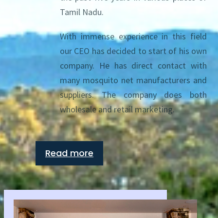
Tamil Nadu.
With immense experience in this field
our CEO has decided to start of his own
company. He has direct contact with
many mosquito net manufacturers and
suppliers. The company does both
wholesale and retail marketing.
Read more