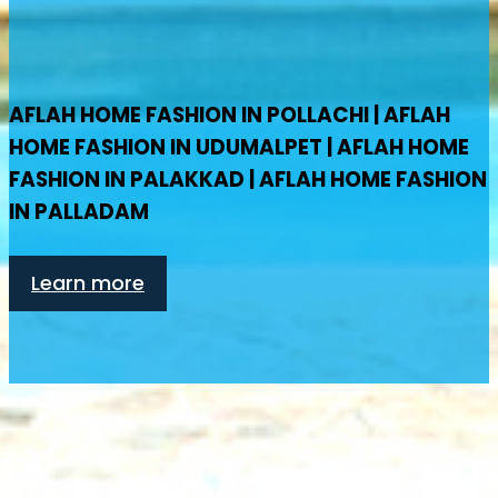
AFLAH HOME FASHION IN POLLACHI | AFLAH
HOME FASHION IN UDUMALPET | AFLAH HOME
FASHION IN PALAKKAD | AFLAH HOME FASHION
IN PALLADAM
Learn more