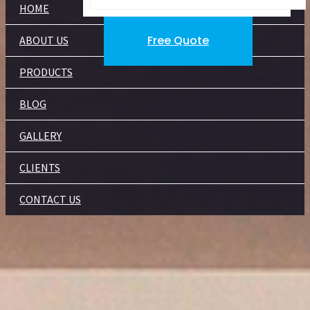
HOME
Free Quote
ABOUT US
PRODUCTS
BLOG
GALLERY
CLIENTS
CONTACT US