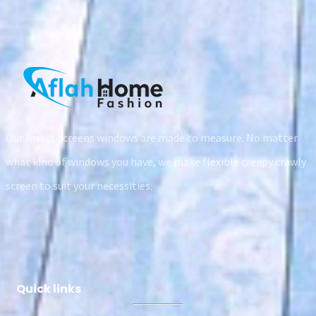
Our Insect screens windows are made to measure. No matter
what kind of windows you have, we make flexible creepy crawly
screen to suit your necessities.
Quick links