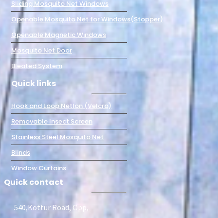
Sliding Mosquito Net Windows
Openable Mosquito Net for Windows(Stopper)
Openable Magnetic Windows
Mosquito Net Door
Bleated System
Quick links
Hook and Loop Netlon (Velcro)
Removable Insect Screen
Stainless Steel Mosquito Net
Blinds
Window Curtains
Quick contact
540,Kottur Road, Opp,