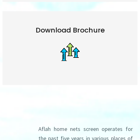
Download Brochure
About us
Aflah home nets screen operates for
the past five years in various places of