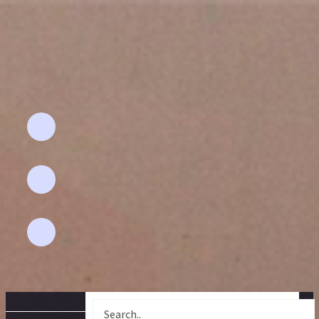
Email Address
Aflahhomefashion@gmail.com
Phone
+91 94892 - 67591
Location
pollachi-642 001